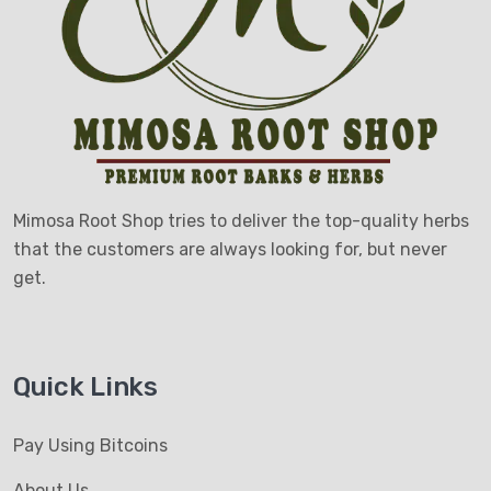
Mimosa Root Shop tries to deliver the top-quality herbs
that the customers are always looking for, but never
get.
Quick Links
Pay Using Bitcoins
About Us