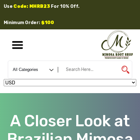
Use
Code: MHRB23
For 10% Off.
Minimum Order:
$100
A Closer Look at
Brazilian Mimosa