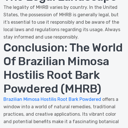
The legality of MHRB varies by country. In the United
States, the possession of MHRB is generally legal, but
it’s essential to use it responsibly and be aware of the
local laws and regulations regarding its usage. Always
stay informed and use responsibly.
Conclusion: The World
Of Brazilian Mimosa
Hostilis Root Bark
Powdered (MHRB)
Brazilian Mimosa Hostilis Root Bark Powdered
offers a
window into a world of natural remedies, traditional
practices, and creative applications. Its vibrant color
and potential benefits make it a fascinating botanical