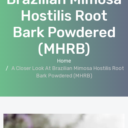
Hostilis Root
Bark Powdered
(MHRB)
Home
A Closer Look At Brazilian Mimosa Hostilis Root
Bark Powdered (MHRB)