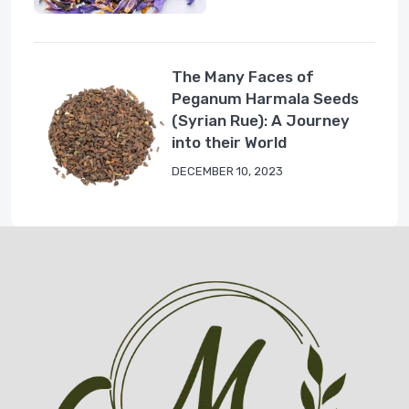
The Many Faces of
Peganum Harmala Seeds
(Syrian Rue): A Journey
into their World
DECEMBER 10, 2023