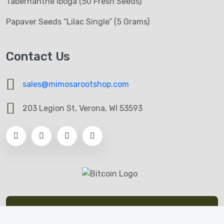
Tabernanthe Iboga (50 Fresh Seeds)
Papaver Seeds “Lilac Single” (5 Grams)
Contact Us
sales@mimosarootshop.com
203 Legion St, Verona, WI 53593
© All Copyrights Reserved by Mimosa Root Shop