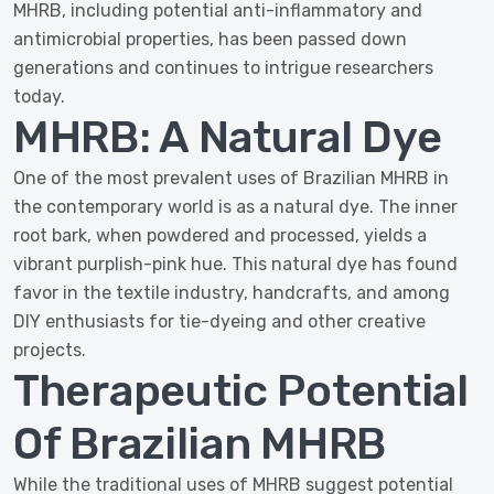
MHRB, including potential anti-inflammatory and
antimicrobial properties, has been passed down
generations and continues to intrigue researchers
today.
MHRB: A Natural Dye
One of the most prevalent uses of Brazilian MHRB in
the contemporary world is as a natural dye. The inner
root bark, when powdered and processed, yields a
vibrant purplish-pink hue. This natural dye has found
favor in the textile industry, handcrafts, and among
DIY enthusiasts for tie-dyeing and other creative
projects.
Therapeutic Potential
Of Brazilian MHRB
While the traditional uses of MHRB suggest potential