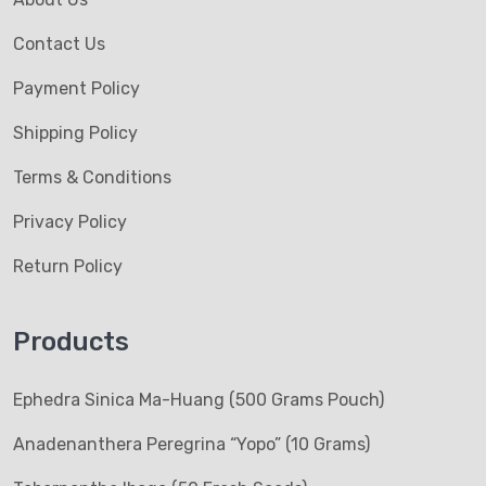
Contact Us
Payment Policy
Shipping Policy
Terms & Conditions
Privacy Policy
Return Policy
Products
Ephedra Sinica Ma-Huang (500 Grams Pouch)
Anadenanthera Peregrina “Yopo” (10 Grams)