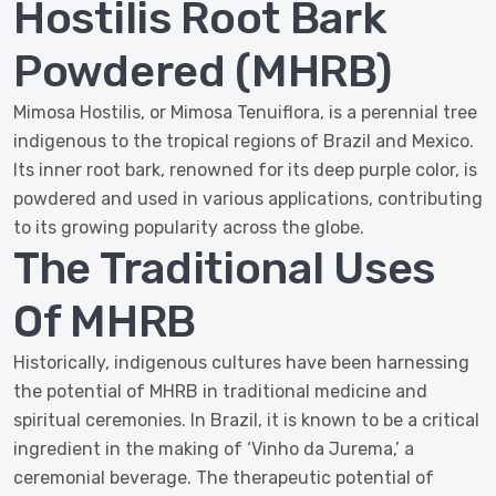
Hostilis Root Bark
Powdered (MHRB)
Mimosa Hostilis, or Mimosa Tenuiflora, is a perennial tree
indigenous to the tropical regions of Brazil and Mexico.
Its inner root bark, renowned for its deep purple color, is
powdered and used in various applications, contributing
to its growing popularity across the globe.
The Traditional Uses
Of MHRB
Historically, indigenous cultures have been harnessing
the potential of MHRB in traditional medicine and
spiritual ceremonies. In Brazil, it is known to be a critical
ingredient in the making of ‘Vinho da Jurema,’ a
ceremonial beverage. The therapeutic potential of