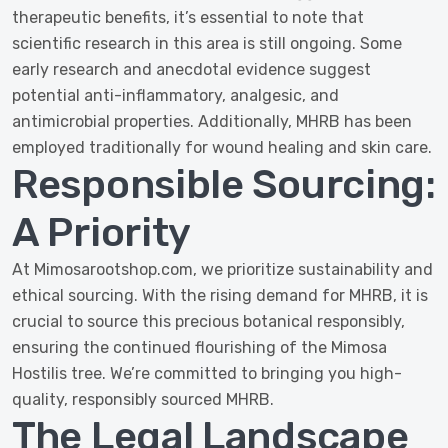
therapeutic benefits, it’s essential to note that
scientific research in this area is still ongoing. Some
early research and anecdotal evidence suggest
potential anti-inflammatory, analgesic, and
antimicrobial properties. Additionally, MHRB has been
employed traditionally for wound healing and skin care.
Responsible Sourcing:
A Priority
At Mimosarootshop.com, we prioritize sustainability and
ethical sourcing. With the rising demand for MHRB, it is
crucial to source this precious botanical responsibly,
ensuring the continued flourishing of the Mimosa
Hostilis tree. We’re committed to bringing you high-
quality, responsibly sourced MHRB.
The Legal Landscape