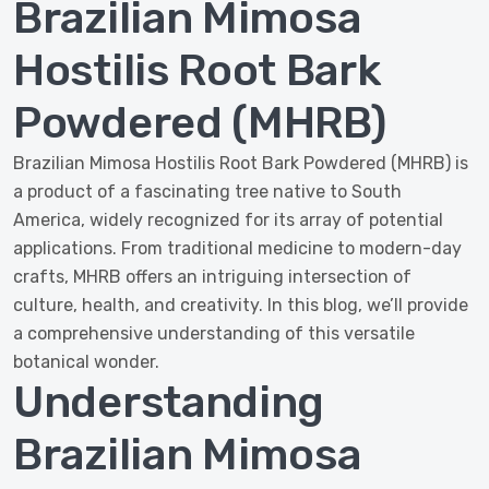
Brazilian Mimosa
Hostilis Root Bark
Powdered (MHRB)
Brazilian Mimosa Hostilis Root Bark Powdered (MHRB) is
a product of a fascinating tree native to South
America, widely recognized for its array of potential
applications. From traditional medicine to modern-day
crafts, MHRB offers an intriguing intersection of
culture, health, and creativity. In this blog, we’ll provide
a comprehensive understanding of this versatile
botanical wonder.
Understanding
Brazilian Mimosa