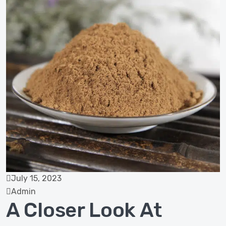
July 15, 2023
Admin
A Closer Look At