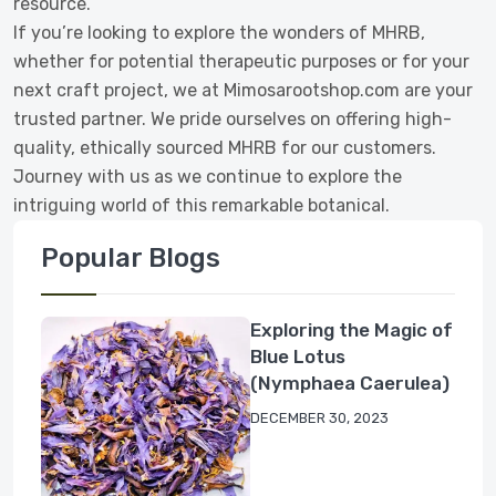
resource.
If you’re looking to explore the wonders of MHRB,
whether for potential therapeutic purposes or for your
next craft project, we at Mimosarootshop.com are your
trusted partner. We pride ourselves on offering high-
quality, ethically sourced MHRB for our customers.
Journey with us as we continue to explore the
intriguing world of this remarkable botanical.
Popular Blogs
Exploring the Magic of
Blue Lotus
(Nymphaea Caerulea)
DECEMBER 30, 2023