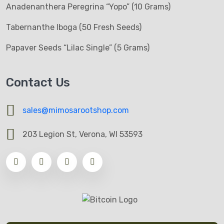
Anadenanthera Peregrina “Yopo” (10 Grams)
Tabernanthe Iboga (50 Fresh Seeds)
Papaver Seeds “Lilac Single” (5 Grams)
Contact Us
sales@mimosarootshop.com
203 Legion St, Verona, WI 53593