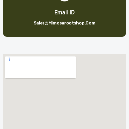
Email ID
Sales@mimosarootshop.com