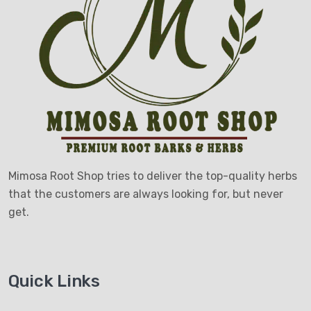
Mimosa Root Shop tries to deliver the top-quality herbs
that the customers are always looking for, but never
get.
Quick Links