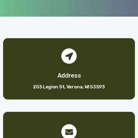
Address
203 Legion St, Verona, WI 53593