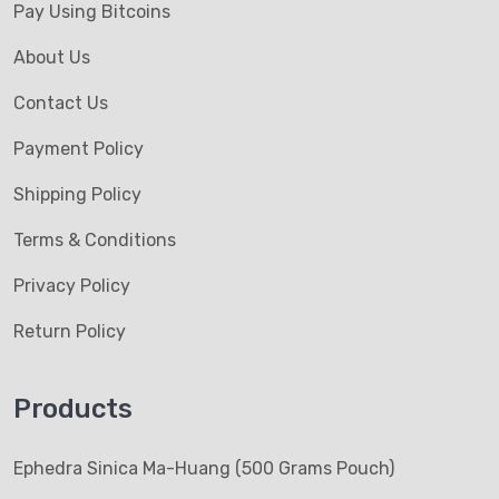
Pay Using Bitcoins
About Us
Contact Us
Payment Policy
Shipping Policy
Terms & Conditions
Privacy Policy
Return Policy
Products
Ephedra Sinica Ma-Huang (500 Grams Pouch)