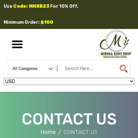
Use
Code: MHRB23
For 10% Off.
Minimum Order:
$100
CONTACT US
Home
CONTACT US