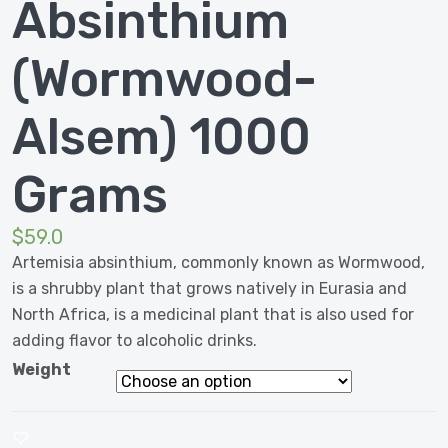
Absinthium
(Wormwood-
Alsem) 1000
Grams
$
59.0
Artemisia absinthium, commonly known as Wormwood,
is a shrubby plant that grows natively in Eurasia and
North Africa, is a medicinal plant that is also used for
adding flavor to alcoholic drinks.
Weight