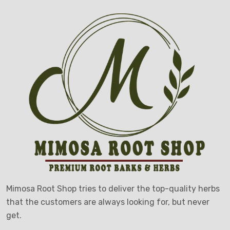
Mimosa Root Shop tries to deliver the top-quality herbs
that the customers are always looking for, but never
get.