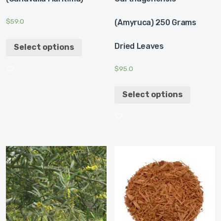
$
59.0
(Amyruca) 250 Grams
Dried Leaves
Select options
$
95.0
Select options