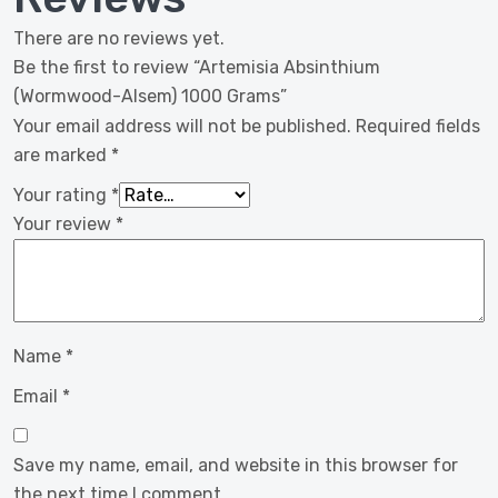
There are no reviews yet.
Be the first to review “Artemisia Absinthium
(Wormwood-Alsem) 1000 Grams”
Your email address will not be published.
Required fields
are marked
*
Your rating
*
Your review
*
Name
*
Email
*
Save my name, email, and website in this browser for
the next time I comment.