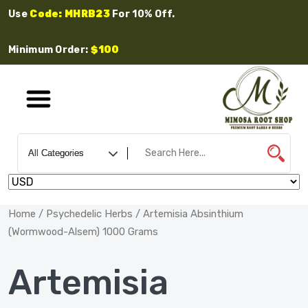
Use
Code: MHRB23
For 10% Off.
Minimum Order:
$100
Home
/
Psychedelic Herbs
/ Artemisia Absinthium
(Wormwood-Alsem) 1000 Grams
Artemisia