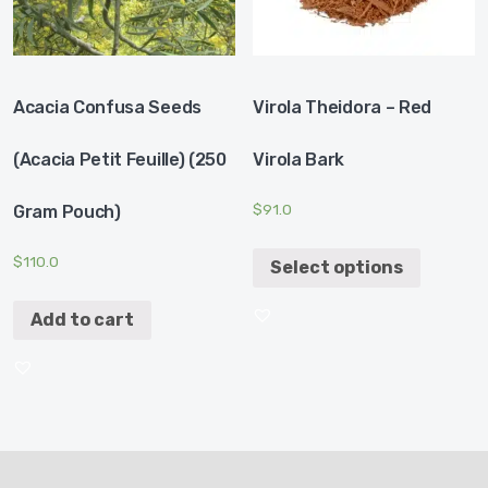
Acacia Confusa Seeds
Virola Theidora – Red
(acacia Petit Feuille) (250
Virola Bark
$
91.0
Gram Pouch)
$
110.0
Select options
Add to cart