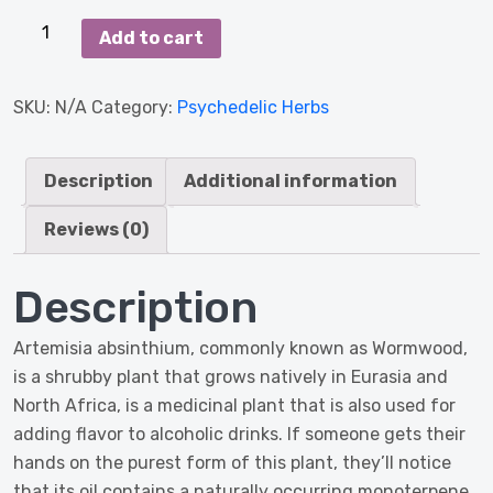
Artemisia
Add to cart
Absinthium
(Wormwood-
SKU:
N/A
Category:
Psychedelic Herbs
Alsem)
1000
Grams
Description
Additional information
quantity
Reviews (0)
Description
Artemisia absinthium, commonly known as Wormwood,
is a shrubby plant that grows natively in Eurasia and
North Africa, is a medicinal plant that is also used for
adding flavor to alcoholic drinks. If someone gets their
hands on the purest form of this plant, they’ll notice
that its oil contains a naturally occurring monoterpene