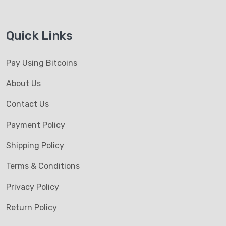
Quick Links
Pay Using Bitcoins
About Us
Contact Us
Payment Policy
Shipping Policy
Terms & Conditions
Privacy Policy
Return Policy