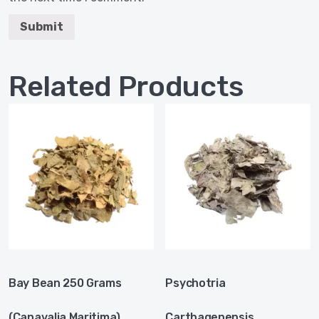
Related Products
Bay Bean 250 Grams
Psychotria
(Canavalia Maritima)
Carthagenensis