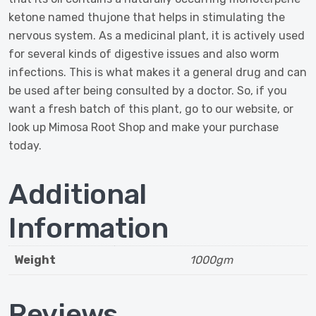
ketone named thujone that helps in stimulating the
nervous system. As a medicinal plant, it is actively used
for several kinds of digestive issues and also worm
infections. This is what makes it a general drug and can
be used after being consulted by a doctor. So, if you
want a fresh batch of this plant, go to our website, or
look up Mimosa Root Shop and make your purchase
today.
Additional
Information
Weight
1000gm
Reviews