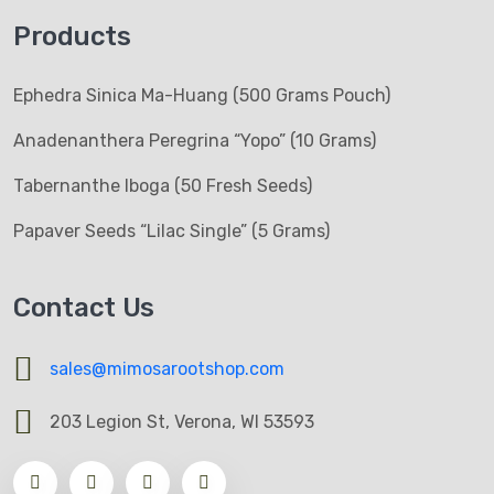
Products
Ephedra Sinica Ma-Huang (500 Grams Pouch)
Anadenanthera Peregrina “Yopo” (10 Grams)
Tabernanthe Iboga (50 Fresh Seeds)
Papaver Seeds “Lilac Single” (5 Grams)
Contact Us
sales@mimosarootshop.com
203 Legion St, Verona, WI 53593