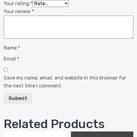
Your rating
*
Your review
*
Name
*
Email
*
Save my name, email, and website in this browser for
the next time I comment.
Related Products