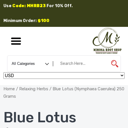
Use
Code: MHRB23
For 10% Off.
Minimum Order:
$100
Home
/
Relaxing Herbs
/ Blue Lotus (Nymphaea Caerulea) 250
Grams
Blue Lotus