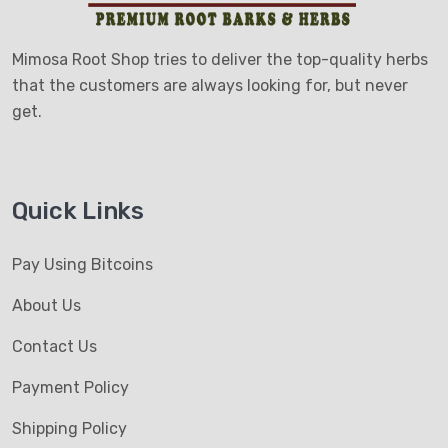
Mimosa Root Shop tries to deliver the top-quality herbs
that the customers are always looking for, but never
get.
Quick Links
Pay Using Bitcoins
About Us
Contact Us
Payment Policy
Shipping Policy