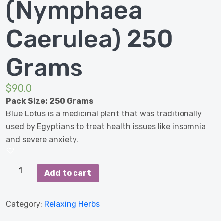
(Nymphaea
Caerulea) 250
Grams
$
90.0
Pack Size: 250 Grams
Blue Lotus is a medicinal plant that was traditionally
used by Egyptians to treat health issues like insomnia
and severe anxiety.
Blue
Add to cart
Lotus
(Nymphaea
Category:
Relaxing Herbs
Caerulea)