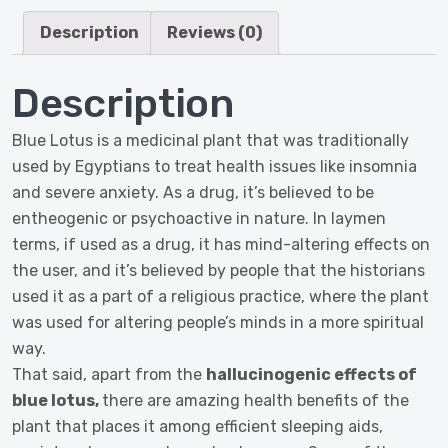
250
Grams
Description
Reviews (0)
quantity
Description
Blue Lotus is a medicinal plant that was traditionally
used by Egyptians to treat health issues like insomnia
and severe anxiety. As a drug, it’s believed to be
entheogenic or psychoactive in nature. In laymen
terms, if used as a drug, it has mind-altering effects on
the user, and it’s believed by people that the historians
used it as a part of a religious practice, where the plant
was used for altering people’s minds in a more spiritual
way.
That said, apart from the
hallucinogenic effects of
blue lotus,
there are amazing health benefits of the
plant that places it among efficient sleeping aids,