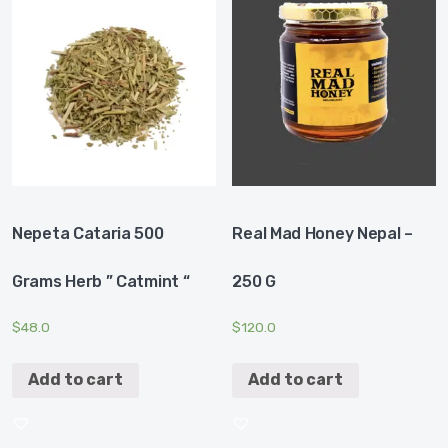
Nepeta Cataria 500
Real Mad Honey Nepal –
Grams Herb ” Catmint “
250 G
$
48.0
$
120.0
Add to cart
Add to cart