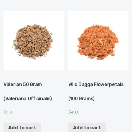
Valerian 50 Gram
Wild Dagga Flowerpetals
(Valeriana Officinalis)
(100 Grams)
$
5.0
$
48.0
Add to cart
Add to cart