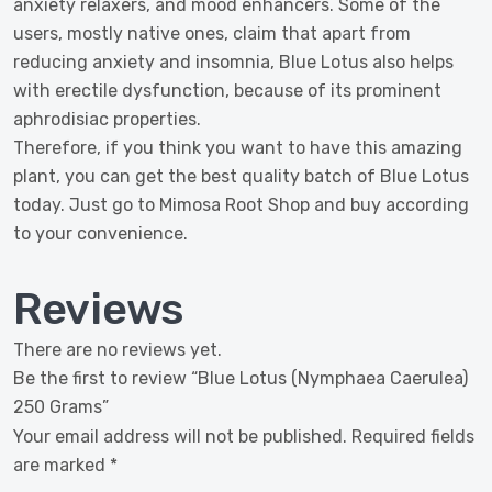
anxiety relaxers, and mood enhancers. Some of the
users, mostly native ones, claim that apart from
reducing anxiety and insomnia, Blue Lotus also helps
with erectile dysfunction, because of its prominent
aphrodisiac properties.
Therefore, if you think you want to have this amazing
plant, you can get the best quality batch of Blue Lotus
today. Just go to Mimosa Root Shop and buy according
to your convenience.
Reviews
There are no reviews yet.
Be the first to review “Blue Lotus (Nymphaea Caerulea)
250 Grams”
Your email address will not be published.
Required fields
are marked
*