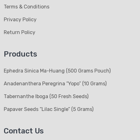
Terms & Conditions
Privacy Policy
Return Policy
Products
Ephedra Sinica Ma-Huang (500 Grams Pouch)
Anadenanthera Peregrina “Yopo” (10 Grams)
Tabernanthe Iboga (50 Fresh Seeds)
Papaver Seeds “Lilac Single” (5 Grams)
Contact Us