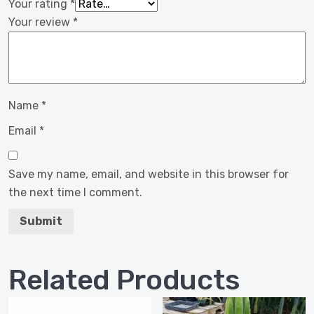
Your rating
*
Your review
*
Name
*
Email
*
Save my name, email, and website in this browser for
the next time I comment.
Related Products