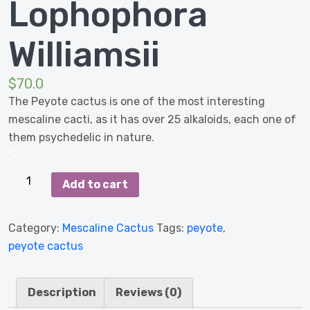
Lophophora
Williamsii
$
70.0
The Peyote cactus is one of the most interesting
mescaline cacti, as it has over 25 alkaloids, each one of
them psychedelic in nature.
Peyote
Add to cart
cactus
-
Category:
Mescaline Cactus
Tags:
peyote
,
Lophophora
peyote cactus
Williamsii
quantity
Description
Reviews (0)