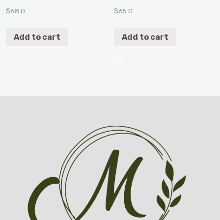
$
68.0
$
65.0
Add to cart
Add to cart