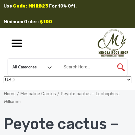
Use
Code: MHRB23
For 10% Off.
Minimum Order:
$100
Home
/
Mescaline Cactus
/ Peyote cactus – Lophophora
Williamsii
Peyote cactus –