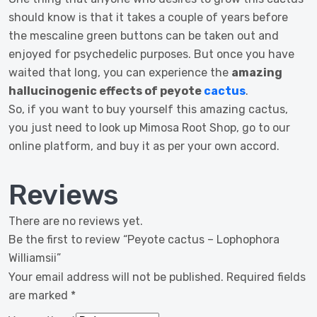
should know is that it takes a couple of years before
the mescaline green buttons can be taken out and
enjoyed for psychedelic purposes. But once you have
waited that long, you can experience the
amazing
hallucinogenic effects of peyote
cactus
.
So, if you want to buy yourself this amazing cactus,
you just need to look up Mimosa Root Shop, go to our
online platform, and buy it as per your own accord.
Reviews
There are no reviews yet.
Be the first to review “Peyote cactus – Lophophora
Williamsii”
Your email address will not be published.
Required fields
are marked
*