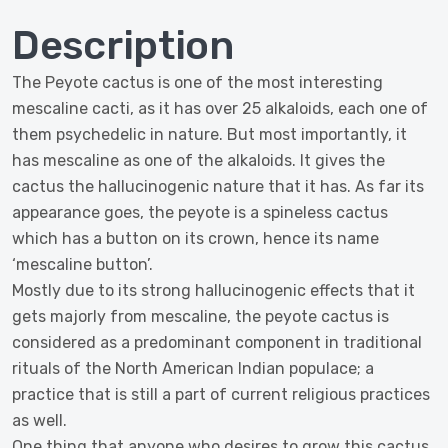
Description
The Peyote cactus is one of the most interesting
mescaline cacti, as it has over 25 alkaloids, each one of
them psychedelic in nature. But most importantly, it
has mescaline as one of the alkaloids. It gives the
cactus the hallucinogenic nature that it has. As far its
appearance goes, the peyote is a spineless cactus
which has a button on its crown, hence its name
‘mescaline button’.
Mostly due to its strong hallucinogenic effects that it
gets majorly from mescaline, the peyote cactus is
considered as a predominant component in traditional
rituals of the North American Indian populace; a
practice that is still a part of current religious practices
as well.
One thing that anyone who desires to grow this cactus