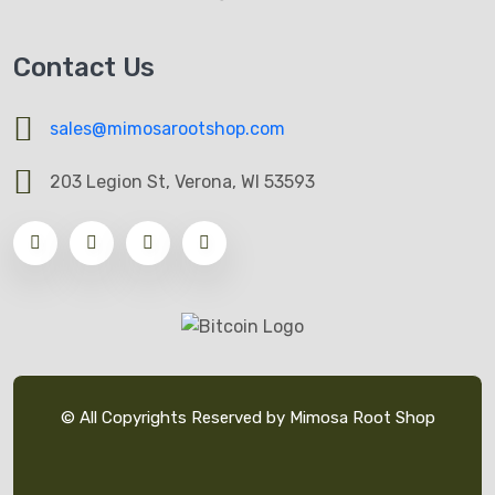
Contact Us
sales@mimosarootshop.com
203 Legion St, Verona, WI 53593
© All Copyrights Reserved by Mimosa Root Shop