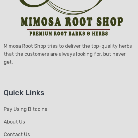
Mimosa Root Shop tries to deliver the top-quality herbs
that the customers are always looking for, but never
get.
Quick Links
Pay Using Bitcoins
About Us
Contact Us