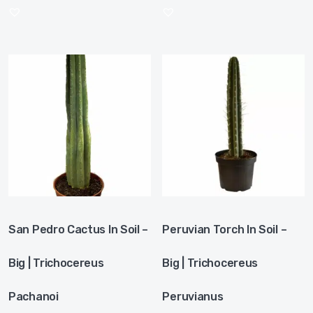
San Pedro Cactus In Soil –
Peruvian Torch In Soil –
Big | Trichocereus
Big | Trichocereus
Pachanoi
Peruvianus