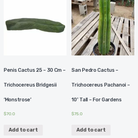
Penis Cactus 25 – 30 Cm –
San Pedro Cactus –
Trichocereus Bridgesii
Trichocereus Pachanoi –
‘Monstrose’
10″ Tall – For Gardens
$
70.0
$
75.0
Add to cart
Add to cart