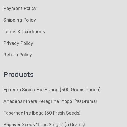
Payment Policy
Shipping Policy
Terms & Conditions
Privacy Policy
Return Policy
Products
Ephedra Sinica Ma-Huang (500 Grams Pouch)
Anadenanthera Peregrina “Yopo” (10 Grams)
Tabernanthe Iboga (50 Fresh Seeds)
Papaver Seeds “Lilac Single” (5 Grams)