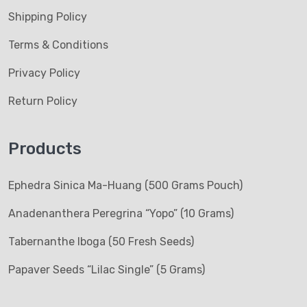
Shipping Policy
Terms & Conditions
Privacy Policy
Return Policy
Products
Ephedra Sinica Ma-Huang (500 Grams Pouch)
Anadenanthera Peregrina “Yopo” (10 Grams)
Tabernanthe Iboga (50 Fresh Seeds)
Papaver Seeds “Lilac Single” (5 Grams)