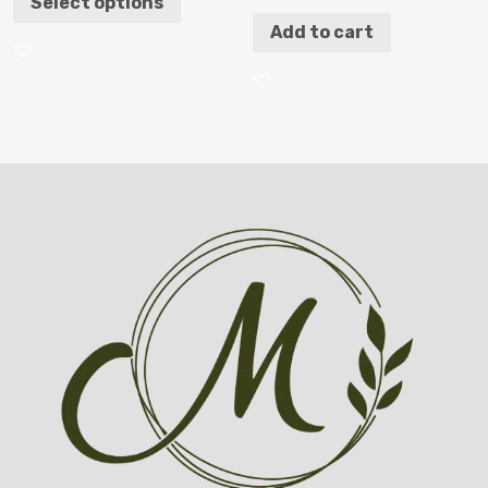
Select options
Add to cart