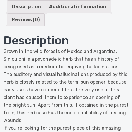
quantity
Description
Additional information
Reviews (0)
Description
Grown in the wild forests of Mexico and Argentina,
Sinicuichi is a psychedelic herb that has a history of
being used as a medium for enjoying hallucinations.
The auditory and visual hallucinations produced by this
herb is closely related to the term ‘sun opener’ because
early users have confirmed that the very use of this
plant had caused them to experience an opening of
the bright sun. Apart from this, if obtained in the purest
form, this herb also has the medicinal ability of healing
wounds.
If you’re looking for the purest piece of this amazing