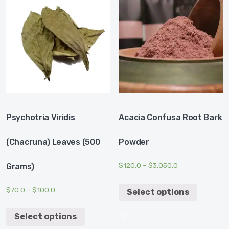
Psychotria Viridis
Acacia Confusa Root Bark
(Chacruna) Leaves (500
Powder
$
120.0
–
$
3,050.0
Grams)
$
70.0
–
$
100.0
Select options
Select options