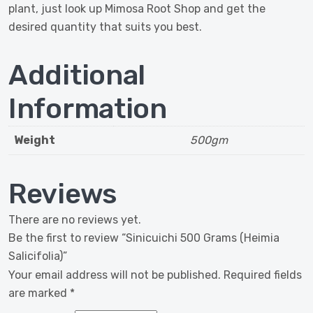
plant, just look up Mimosa Root Shop and get the
desired quantity that suits you best.
Additional
Information
Weight
500gm
Reviews
There are no reviews yet.
Be the first to review “Sinicuichi 500 Grams (Heimia
Salicifolia)”
Your email address will not be published.
Required fields
are marked
*