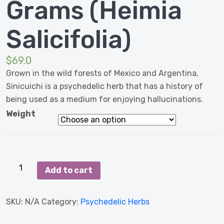
Grams (Heimia
Salicifolia)
$
69.0
Grown in the wild forests of Mexico and Argentina,
Sinicuichi is a psychedelic herb that has a history of
being used as a medium for enjoying hallucinations.
Weight
Sinicuichi
Add to cart
500
Grams
SKU:
N/A
Category:
Psychedelic Herbs
(Heimia
Salicifolia)