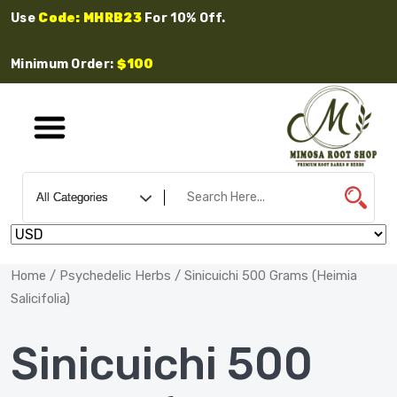
Use
Code: MHRB23
For 10% Off.
Minimum Order:
$100
Home
/
Psychedelic Herbs
/ Sinicuichi 500 Grams (Heimia
Salicifolia)
Sinicuichi 500