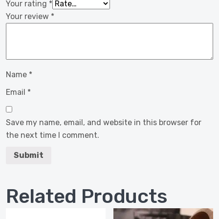
Your rating
*
Your review
*
Name
*
Email
*
Save my name, email, and website in this browser for
the next time I comment.
Related Products