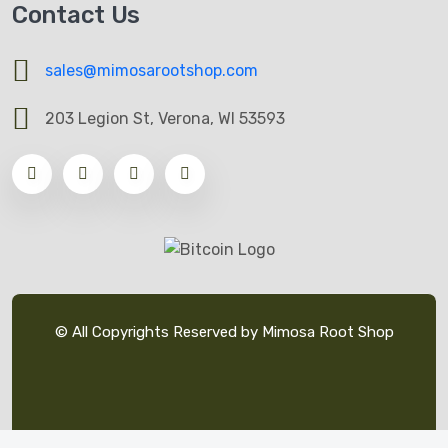
Contact Us
sales@mimosarootshop.com
203 Legion St, Verona, WI 53593
© All Copyrights Reserved by Mimosa Root Shop