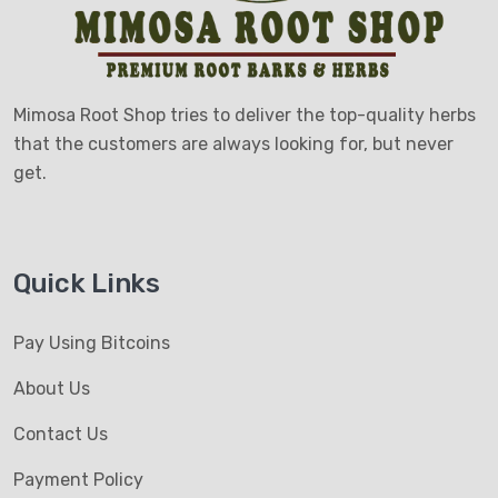
Mimosa Root Shop tries to deliver the top-quality herbs
that the customers are always looking for, but never
get.
Quick Links
Pay Using Bitcoins
About Us
Contact Us
Payment Policy