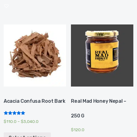
Acacia Confusa Root Bark
Real Mad Honey Nepal –
250 G
Rated
$
110.0
–
$
3,040.0
5.00
out of 5
$
120.0