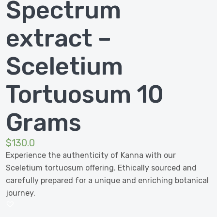
Spectrum
extract –
Sceletium
Tortuosum 10
Grams
$
130.0
Experience the authenticity of Kanna with our
Sceletium tortuosum offering. Ethically sourced and
carefully prepared for a unique and enriching botanical
journey.