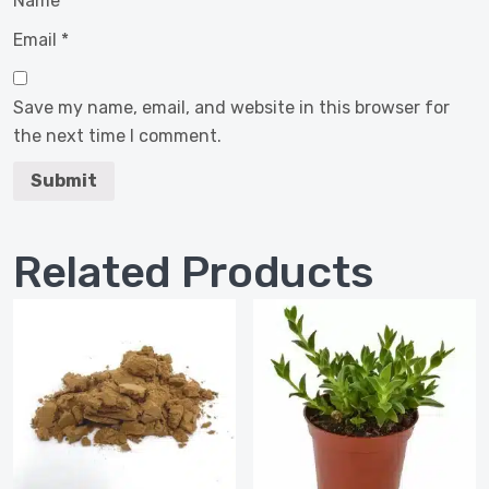
Name
*
Email
*
Save my name, email, and website in this browser for
the next time I comment.
Related Products