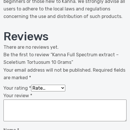
beginners or those new to Kanna. We strongly advise all
users to adhere to the local laws and regulations
concerning the use and distribution of such products.
Reviews
There are no reviews yet.
Be the first to review “Kanna Full Spectrum extract –
Sceletium Tortuosum 10 Grams”
Your email address will not be published.
Required fields
are marked
*
Your rating
*
Your review
*