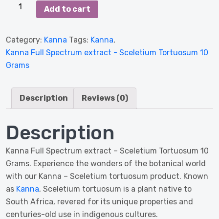
Kanna
Add to cart
Full
Spectrum
Category:
Kanna
Tags:
Kanna
,
extract
Kanna Full Spectrum extract - Sceletium Tortuosum 10
-
Grams
Sceletium
Tortuosum
10
Description
Reviews (0)
Grams
quantity
Description
Kanna Full Spectrum extract – Sceletium Tortuosum 10
Grams. Experience the wonders of the botanical world
with our Kanna – Sceletium tortuosum product. Known
as
Kanna
, Sceletium tortuosum is a plant native to
South Africa, revered for its unique properties and
centuries-old use in indigenous cultures.