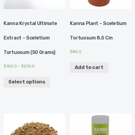
Kanna Krystal Ultimate
Kanna Plant – Sceletium
Extract – Sceletium
Tortuosum 8.5 Cm
$
85.0
Tortuosum (50 Grams)
$
150.0
–
$
270.0
Add to cart
Select options