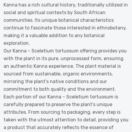
Kanna has a rich cultural history, traditionally utilized in
social and spiritual contexts by South African
communities. Its unique botanical characteristics
continue to fascinate those interested in ethnobotany,
making it a valuable addition to any botanical
exploration.
Our Kanna – Sceletium tortuosum offering provides you
with the plant in its pure, unprocessed form, ensuring
an authentic Kanna experience. The plant material is
sourced from sustainable, organic environments,
mirroring the plant’s native conditions and our
commitment to both quality and the environment.
Each portion of our Kanna – Sceletium tortuosum is
carefully prepared to preserve the plant’s unique
attributes. From sourcing to packaging, every step is
taken with the utmost attention to detail, providing you
a product that accurately reflects the essence of