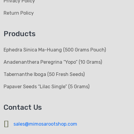
Privacy Policy
Return Policy
Products
Ephedra Sinica Ma-Huang (500 Grams Pouch)
Anadenanthera Peregrina “Yopo” (10 Grams)
Tabernanthe Iboga (50 Fresh Seeds)
Papaver Seeds “Lilac Single” (5 Grams)
Contact Us
sales@mimosarootshop.com