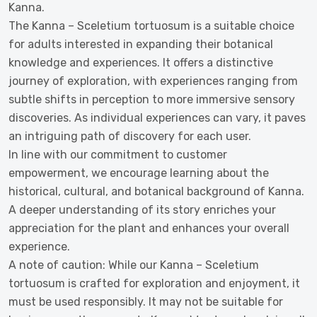
Kanna.
The Kanna – Sceletium tortuosum is a suitable choice
for adults interested in expanding their botanical
knowledge and experiences. It offers a distinctive
journey of exploration, with experiences ranging from
subtle shifts in perception to more immersive sensory
discoveries. As individual experiences can vary, it paves
an intriguing path of discovery for each user.
In line with our commitment to customer
empowerment, we encourage learning about the
historical, cultural, and botanical background of Kanna.
A deeper understanding of its story enriches your
appreciation for the plant and enhances your overall
experience.
A note of caution: While our Kanna – Sceletium
tortuosum is crafted for exploration and enjoyment, it
must be used responsibly. It may not be suitable for