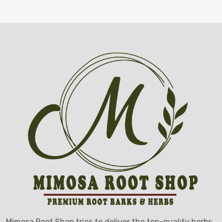
Mimosa Root Shop tries to deliver the top-quality herbs