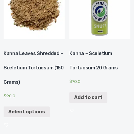
Kanna Leaves Shredded –
Kanna – Sceletium
Sceletium Tortuosum (150
Tortuosum 20 Grams
$
70.0
Grams)
$
90.0
Add to cart
Select options