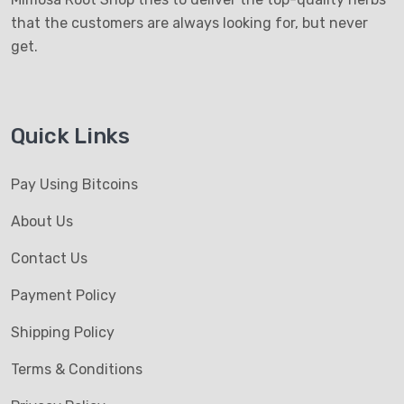
that the customers are always looking for, but never
get.
Quick Links
Pay Using Bitcoins
About Us
Contact Us
Payment Policy
Shipping Policy
Terms & Conditions