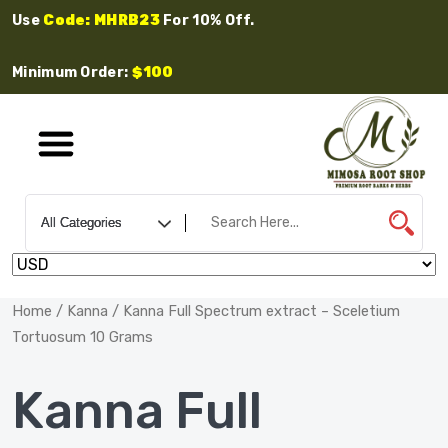
Use
Code: MHRB23
For 10% Off.
Minimum Order:
$100
Home
/
Kanna
/ Kanna Full Spectrum extract – Sceletium
Tortuosum 10 Grams
Kanna Full